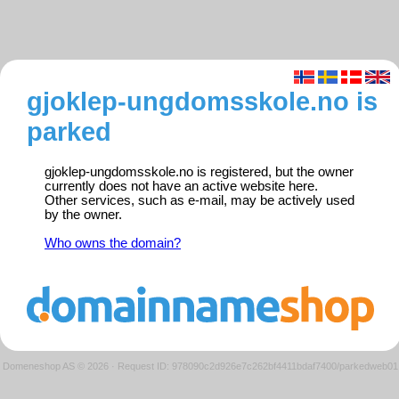
gjoklep-ungdomsskole.no is
parked
gjoklep-ungdomsskole.no is registered, but the owner
currently does not have an active website here.
Other services, such as e-mail, may be actively used
by the owner.
Who owns the domain?
Domeneshop AS © 2026
·
Request ID: 978090c2d926e7c262bf4411bdaf7400/parkedweb01